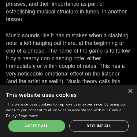
phrases, and their importance as part of
establishing musical structure in tunes, in another
lesson.
Music sounds like it has mistakes when a clashing
note is left hanging out there, at the beginning or
end of a phrase. The name of the game is to follow
it by a nearby non-clashing note, either
immediately or within couple of notes. This has a
very noticeable emotional effect on the listener
(and the artist as well!!). Music theory calls this
“resolving” the clashing note
×
This website uses cookies
This website uses cookies to improve user experience. By using our
website you consent to all cookies in accordance with our Cookie
Policy.
Read more
ACCEPT ALL
DECLINE ALL