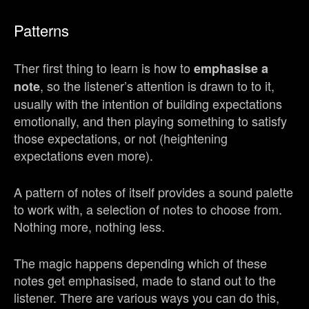
Patterns
Ther first thing to learn is how to
emphasise a
, so the listener’s attention is drawn to to it,
note
usually with the intention of building expectations
emotionally, and then playing something to satisfy
those expectations, or not (heightening
expectations even more).
A pattern of notes of itself provides a sound palette
to work with, a selection of notes to choose from.
Nothing more, nothing less.
The magic happens depending which of these
notes get emphasised, made to stand out to the
listener. There are various ways you can do this,