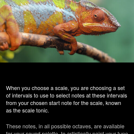
When you choose a scale, you are choosing a set
of intervals to use to select notes at these intervals
from your chosen start note for the scale, known
as the scale tonic.
These notes, in all possible octaves, are available
for your sound palette, to artistically paint your tune