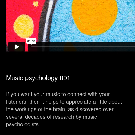
Music psychology 001
If you want your music to connect with your
listeners, then it helps to appreciate a little about
the workings of the brain, as discovered over
several decades of research by music
psychologists.