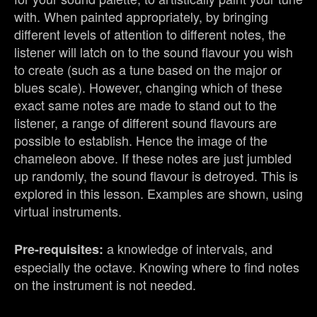
with. When painted appropriately, by bringing
different levels of attention to different notes, the
listener will latch on to the sound flavour you wish
to create (such as a tune based on the major or
blues scale). However, changing which of these
exact same notes are made to stand out to the
listener, a range of different sound flavours are
possible to establish. Hence the image of the
chameleon above. If these notes are just jumbled
up randomly, the sound flavour is detroyed. This is
explored in this lesson. Examples are shown, using
virtual instruments.
a knowledge of intervals, and
Pre-requisites:
especially the octave. Knowing where to find notes
on the instrument is not needed.