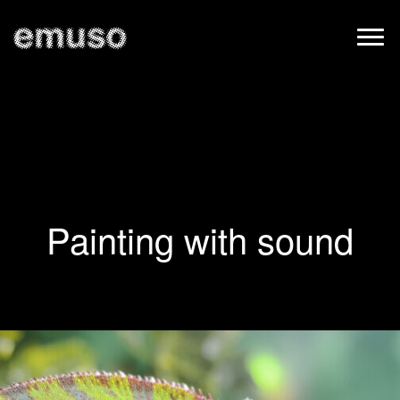
Painting with sound