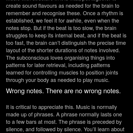
create sound flavours as needed for the brain to
remember and recognise these. Once a rhythm is
established, we feel it for awhile, even when the
notes stop. But if the beat is too slow, the brain
struggles to keep its internal beat, and if the beat is
too fast, the brain can’t distinguish the precise time
layout of the shorter durations of notes involved.
The subconscious loves organising things into
patterns for later retrieval, including patterns
learned for controlling muscles to position joints
through your body as needed to play music.
Wrong notes. There are no wrong notes.
It is critical to appreciate this. Music is normally
made up of phrases. A phrase normally lasts one
to a few bars at most. The phrase is preceded by
silence, and followed by silence. You’ll learn about