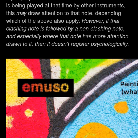
is being played at that time by other instruments,
this
draw attention to that note, depending
may
which of the above also apply.
However, if that
clashing note is followed by a non-clashing note,
and especially where that note has more attention
drawn to it, then it doesn’t register psychologically.