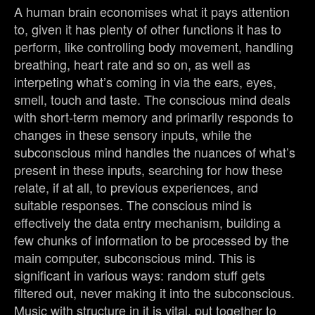
A human brain economises what it pays attention
to, given it has plenty of other functions it has to
perform, like controlling body movement, handling
breathing, heart rate and so on, as well as
interpeting what’s coming in via the ears, eyes,
smell, touch and taste. The conscious mind deals
with short-term memory and primarily responds to
changes in these sensory inputs, while the
subconscious mind handles the nuances of what’s
present in these inputs, searching for how these
relate, if at all, to previous experiences, and
suitable responses. The conscious mind is
effectively the data entry mechanism, building a
few chunks of information to be processed by the
main computer, subconscious mind. This is
significant in various ways: random stuff gets
filtered out, never making it into the subconscious.
Music with structure in it is vital, put together to