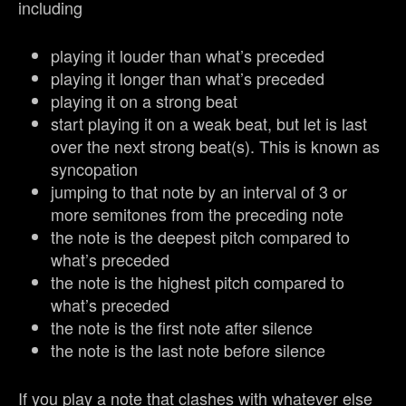
including
playing it louder than what’s preceded
playing it longer than what’s preceded
playing it on a strong beat
start playing it on a weak beat, but let is last
over the next strong beat(s). This is known as
syncopation
jumping to that note by an interval of 3 or
more semitones from the preceding note
the note is the deepest pitch compared to
what’s preceded
the note is the highest pitch compared to
what’s preceded
the note is the first note after silence
the note is the last note before silence
If you play a note that clashes with whatever else