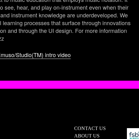
 see, hear, and play on-instrument even when their
ls and instrument knowledge are underdeveloped. We
 learning processes that surface through innovations
ion and through the UI design. For more information
zz
muso/Studio(TM) intro video
CONTACT US
ABOUT US