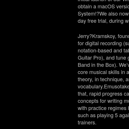
obtain a macOS versi
System!?
We also now 
day free trial, during 
Jerry?
Kramskoy
, fou
for digital recording 
notation-based and ta
Guitar Pro), and tune
Band in the Box). We’
core musical skills in
theory, in technique, 
vocabulary.
Emuso
take
that, rapid progress c
concepts for writing m
with practice regimes 
such as playing 5 agai
trainers.