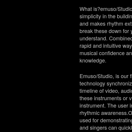
What is?
emuso
/Studi
simplicity in the buil
and makes rhythm extr
break these down for y
understand. Combined w
rapid and intuitive wa
musical confidence an
knowledge.
Emuso
/Studio, is our
technology synchronize
timeline of video, aud
these instruments or v
instrument. The user in
rhythmic awareness.
O
used for demonstratin
and singers can quickl