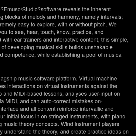
o?
Emuso
/Studio?
software reveals the inherent
ding blocks of melody and harmony, namely intervals;
emely easy to explore, with or without pitch. We
ou to see, hear, touch, know, practice, and
ith ear trainers and interactive content, this simple,
y of developing musical skills builds unshakable
d competence, while establishing a pool of musical
 flagship music software platform. Virtual machine
s interactions on virtual instruments against the
io and MIDI-based lessons, analyses user-input on
ia MIDI, and can auto-correct mistakes on-
terface and all content reinforce intervallic and
ur initial focus in on stringed instruments, with piano
g music theory concepts. Wind instrument players
y understand the theory, and create practice ideas on