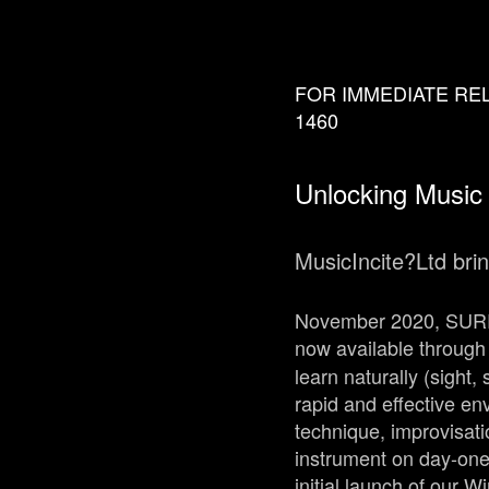
FOR IMMEDIATE RELEA
1460
Unlocking Music
MusicIncite?Ltd bri
November 2020, SURRE
now available through 
learn naturally (sight
rapid and effective en
technique, improvisati
instrument on day-one
initial launch of our