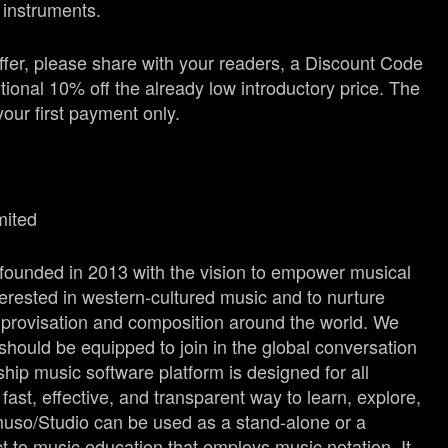
d instruments.
fer, please share with your readers, a Discount Code
itional 10% off the already low introductory price. The
your first payment only.
mited
 founded in 2013 with the vision to empower musical
terested in western-cultured music and to nurture
mprovisation and composition around the world. We
should be equipped to join in the global conversation
ship music software platform is designed for all
ast, effective, and transparent way to learn, explore,
uso/Studio can be used as a stand-alone or a
 to music education that employs music notation. It