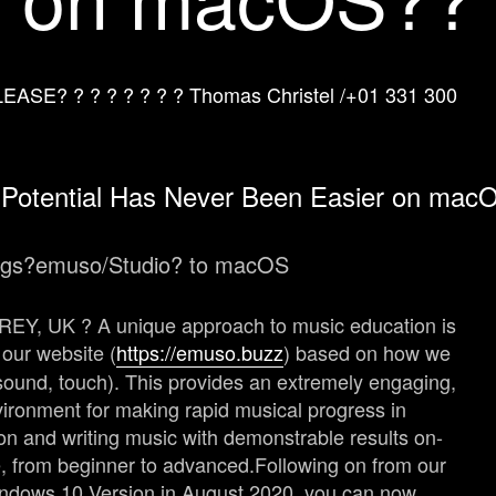
SE? ? ? ? ? ? ? ? Thomas Christel /
+01 331 300
 Potential Has Never Been Easier on mac
ngs?
emuso
/Studio? to macOS
Y, UK ? A unique approach to music education is
our website (
https://emuso.buzz
) based on how we
, sound, touch). This provides an extremely engaging,
vironment for making rapid musical progress in
on and writing music with demonstrable results on-
, from beginner to advanced.
Following on from our
 Windows 10 Version in August 2020, you can now