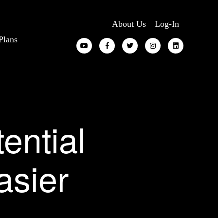
About Us
Log-In
Plans
ential
asier