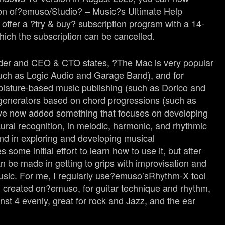
on of?
emuso
/Studio? – Music?s Ultimate Help
offer a ?try & buy? subscription program with a 14-
which the subscription can be cancelled.
nder and CEO & CTO states, ?The Mac is very popular
(such as Logic Audio and Garage Band), and for
blature-based music publishing (such as Dorico and
 generators based on chord progressions (such as
ve now added something that focuses on developing
 aural recognition, in melodic, harmonic, and rhythmic
and in exploring and developing musical
s some initial effort to learn how to use it, but after
an be made in getting to grips with improvisation and
usic. For me, I regularly use?
emuso’s
Rhythm-X tool
I created on?
emuso
, for guitar technique and rhythm,
nst 4 evenly, great for rock and Jazz, and the ear