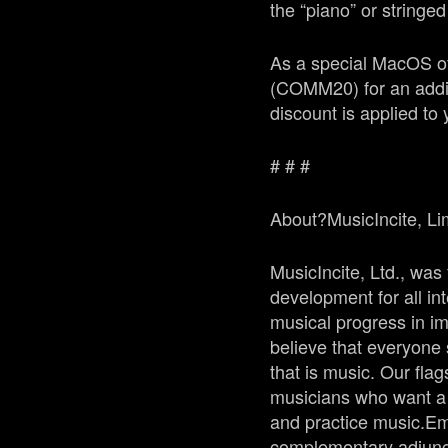
the “piano” or stringe
As a special MacOS of
(
COMM20
) for an add
discount is applied to 
# # #
About?
MusicIncite
, Li
MusicIncite, Ltd., was
development for all in
musical progress in i
believe that everyone 
that is music. Our flag
musicians who want a f
and practice music.Em
complementary adjunct