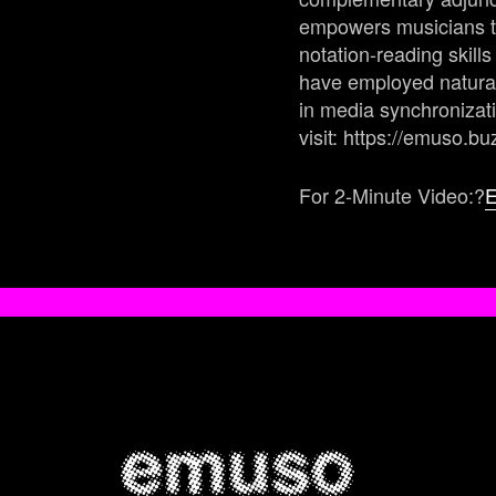
empowers musicians to
notation-reading skil
have employed natural
in media synchronizat
visit: https://emuso.bu
For 2-Minute Video:?
E