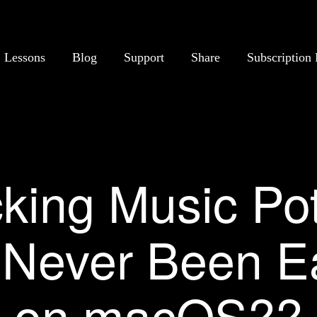
Lessons
Blog
Support
Share
Subscription 
king Music Pot
Never Been E
on macOS??