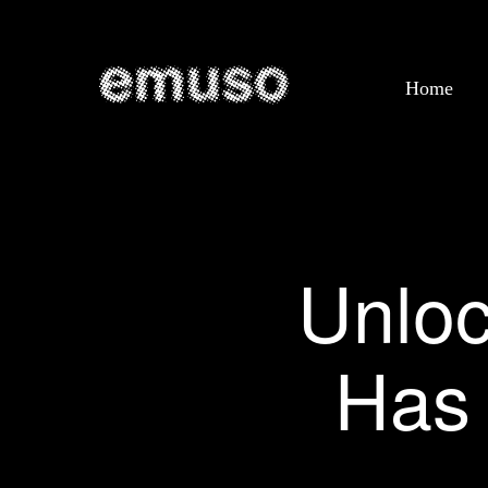
Home
Unloc
Has 